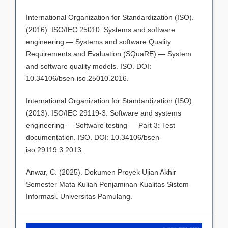
International Organization for Standardization (ISO).
(2016). ISO/IEC 25010: Systems and software
engineering — Systems and software Quality
Requirements and Evaluation (SQuaRE) — System
and software quality models. ISO. DOI:
10.34106/bsen-iso.25010.2016.
International Organization for Standardization (ISO).
(2013). ISO/IEC 29119-3: Software and systems
engineering — Software testing — Part 3: Test
documentation. ISO. DOI: 10.34106/bsen-
iso.29119.3.2013.
Anwar, C. (2025). Dokumen Proyek Ujian Akhir
Semester Mata Kuliah Penjaminan Kualitas Sistem
Informasi. Universitas Pamulang.