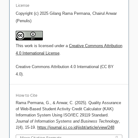
License
Copyright (c) 2025 Gilang Rama Permana, Chairul Anwar
(Penulis)
This work is licensed under a
Creative Commons Attribution
4.0 International License
.
Creative Commons Attribution 4.0 International (CC BY
4.0).
How to Cite
Rama Permana, G., & Anwar, C. (2025). Quality Assurance
of Web-Based Student Activity Credit Calculator (KAK)
Information System Using ISO/IEC 29119 Standard.
Journal of Information Systems and Business Technology
,
1
(4), 15-19.
https://journal.jci.co.id/jisbt/article/view/248
More Citation Formats