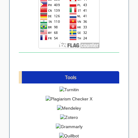
Tools