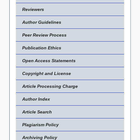
Reviewers
Author Guidelines
Peer Review Process
Publication Ethics
Open Access Statements
Copyright and License
Article Processing Charge
Author Index
Article Search
Plagiarism Policy
Archiving Policy