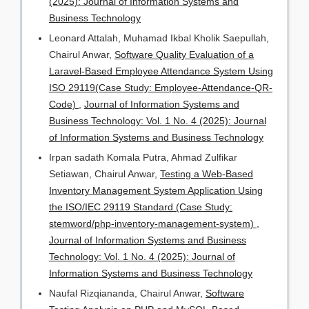
(2025): Journal of Information Systems and
Business Technology
Leonard Attalah, Muhamad Ikbal Kholik Saepullah,
Chairul Anwar,
Software Quality Evaluation of a
Laravel-Based Employee Attendance System Using
ISO 29119(Case Study: Employee-Attendance-QR-
Code)
,
Journal of Information Systems and
Business Technology: Vol. 1 No. 4 (2025): Journal
of Information Systems and Business Technology
Irpan sadath Komala Putra, Ahmad Zulfikar
Setiawan, Chairul Anwar,
Testing a Web-Based
Inventory Management System Application Using
the ISO/IEC 29119 Standard (Case Study:
stemword/php-inventory-management-system)
,
Journal of Information Systems and Business
Technology: Vol. 1 No. 4 (2025): Journal of
Information Systems and Business Technology
Naufal Rizqiananda, Chairul Anwar,
Software