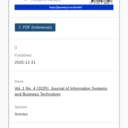
PDF (Indonesian)
Published
2025-12-31
Issue
Vol. 1 No. 4 (2025): Journal of Information Systems
and Business Technology
Section
Articles