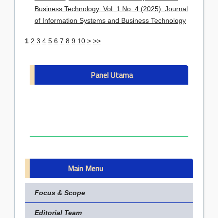
Business Technology: Vol. 1 No. 4 (2025): Journal
of Information Systems and Business Technology
1
2
3
4
5
6
7
8
9
10
>
>>
Panel Utama
Main Menu
Focus & Scope
Editorial Team