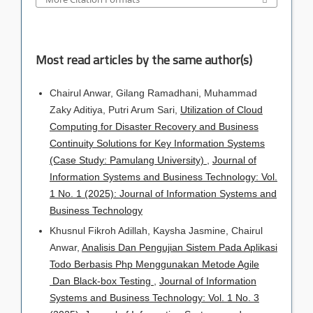
Most read articles by the same author(s)
Chairul Anwar, Gilang Ramadhani, Muhammad
Zaky Aditiya, Putri Arum Sari,
Utilization of Cloud
Computing for Disaster Recovery and Business
Continuity Solutions for Key Information Systems
(Case Study: Pamulang University)
,
Journal of
Information Systems and Business Technology: Vol.
1 No. 1 (2025): Journal of Information Systems and
Business Technology
Khusnul Fikroh Adillah, Kaysha Jasmine, Chairul
Anwar,
Analisis Dan Pengujian Sistem Pada Aplikasi
Todo Berbasis Php Menggunakan Metode Agile
Dan Black-box Testing
,
Journal of Information
Systems and Business Technology: Vol. 1 No. 3