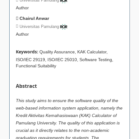
Universitas Pamulang
Author
Chairul Anwar
Universitas Pamulang
Author
Keywords:
Quality Assurance, KAK Calculator,
ISO/IEC 29119, ISO/IEC 25010, Software Testing,
Functional Suitability
Abstract
This study aims to ensure the software quality of the
web-based information system application, namely the
Kredit Aktivitas Kemahasiswaan (KAK) Calculator of
Pamulang University. The quality of this application is
crucial as it directly relates to the non-academic
graduation requirements for students. The