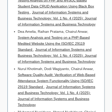
Testing Analysis on PHP and MySQL-Based
Student Data CRUD Application Using Black Box
Testing
,
Journal of Information Systems and
Business Technology: Vol. 1 No. 4 (2025): Journal
of Information Systems and Business Technology
Dea Amelia, Raihan Pratama, Chairul Anwar,
System Analysis and Testing on a PHP-Based
Medited Website Using the ISO/IEC 29119
Standard
,
Journal of Information Systems and
Business Technology: Vol. 1 No. 4 (2025): Journal
of Information Systems and Business Technology
Nurul Khotimah, Dodi Wagiyanto, Chairul Anwar,
Software Quality Audit: Verification of Web-Based
Attendance System Functionality Using ISO/IEC
29119 Standard
,
Journal of Information Systems
and Business Technology: Vol. 1 No. 4 (2025):
Journal of Information Systems and Business
Technology
Muhamad Nurridwan, Ahmad Nurhidayat, Chairul