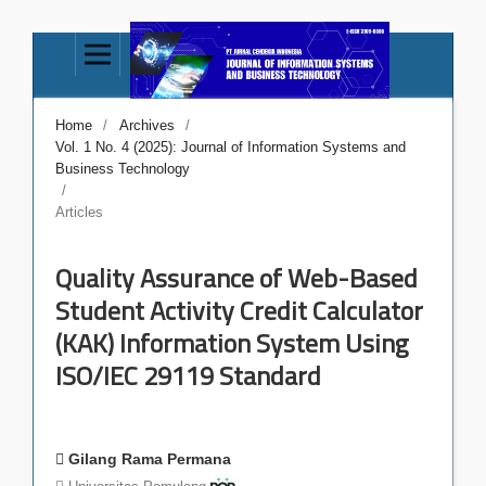
Home
/
Archives
/
Vol. 1 No. 4 (2025): Journal of Information Systems and
Business Technology
/
Articles
Quality Assurance of Web-Based
Student Activity Credit Calculator
(KAK) Information System Using
ISO/IEC 29119 Standard
Gilang Rama Permana