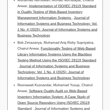
Anwar,
Implementation of ISO/IEC 29119 Standard
in Quality Testing of Web-Based Inventory
Management Information Systems
,
Journal of
Information Systems and Business Technology: Vol.
1 No. 4 (2025): Journal of Information Systems and
Business Technology
Bob Zimazanya, Muhamad Ariq Rizky Supriyatna,
Chairul Anwar,
Functionality Testing of Web-Based
Library Information Systems Using the Blackbox
Testing Method Using the ISO/IEC 29119 Standard
,
Journal of Information Systems and Business
Technology: Vol. 1 No. 4 (2025): Journal of
Information Systems and Business Technology
Resnawati Kusnandar, Muhamad Yusup, Chairul
Anwar,
Software Quality Audit on Web-Based
Inventory Information System: A Case Study of
Open Source Repository Using ISO/IEC 29119
Standard
,
Journal of Information Systems and