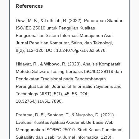
References
Dewi, M. K., & Luthfiah, R. (2022). Penerapan Standar
ISO/IEC 25010 untuk Pengujian Kualitas
Fungsionalitas Sistem Informasi Manajemen Aset.
Jurnal Penelitian Komputer, Sains, dan Teknologi,
8(2), 112–120. DOI: 10.24076/jpkst.v8i2.5678.
Hidayat, R., & Wibowo, R. (2023). Analisis Komparatif
Metode Software Testing Berbasis ISO/IEC 29119 dan
Pendekatan Tradisional pada Pengembangan
Perangkat Lunak. Journal of Information Systems and
Technology (JIST), 5(1), 45–56. DOI:
10.32764/jist.v5i1.7890.
Pratama, D. E., Santoso, T., & Nugroho, D. (2021).
Evaluasi Kualitas Aplikasi Akademik Berbasis Web
Menggunakan ISO/IEC 25010: Studi Kasus Functional
Suitability dan Usability. Jurnal Informatika, 12(3),