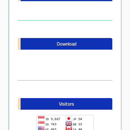
Download
Visitors