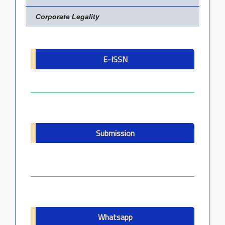
Corporate Legality
E-ISSN
Submission
Whatsapp