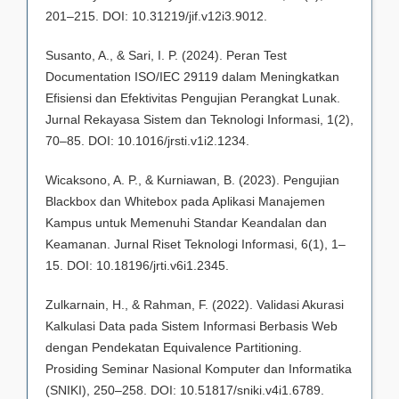
201–215. DOI: 10.31219/jif.v12i3.9012.
Susanto, A., & Sari, I. P. (2024). Peran Test
Documentation ISO/IEC 29119 dalam Meningkatkan
Efisiensi dan Efektivitas Pengujian Perangkat Lunak.
Jurnal Rekayasa Sistem dan Teknologi Informasi, 1(2),
70–85. DOI: 10.1016/jrsti.v1i2.1234.
Wicaksono, A. P., & Kurniawan, B. (2023). Pengujian
Blackbox dan Whitebox pada Aplikasi Manajemen
Kampus untuk Memenuhi Standar Keandalan dan
Keamanan. Jurnal Riset Teknologi Informasi, 6(1), 1–
15. DOI: 10.18196/jrti.v6i1.2345.
Zulkarnain, H., & Rahman, F. (2022). Validasi Akurasi
Kalkulasi Data pada Sistem Informasi Berbasis Web
dengan Pendekatan Equivalence Partitioning.
Prosiding Seminar Nasional Komputer dan Informatika
(SNIKI), 250–258. DOI: 10.51817/sniki.v4i1.6789.