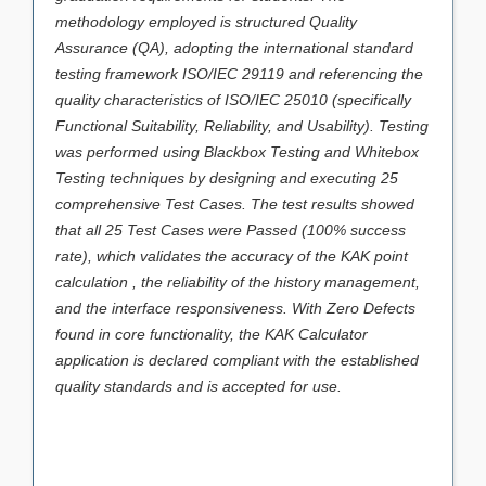
methodology employed is structured Quality
Assurance (QA), adopting the international standard
testing framework ISO/IEC 29119 and referencing the
quality characteristics of ISO/IEC 25010 (specifically
Functional Suitability, Reliability, and Usability). Testing
was performed using Blackbox Testing and Whitebox
Testing techniques by designing and executing 25
comprehensive Test Cases. The test results showed
that all 25 Test Cases were Passed (100% success
rate), which validates the accuracy of the KAK point
calculation , the reliability of the history management,
and the interface responsiveness. With Zero Defects
found in core functionality, the KAK Calculator
application is declared compliant with the established
quality standards and is accepted for use.